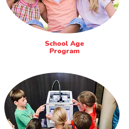
School Age
Program