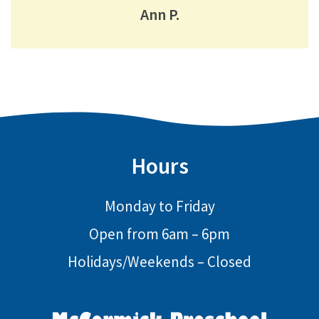
Ann P.
Hours
Monday to Friday
Open from 6am – 6pm
Holidays/Weekends – Closed