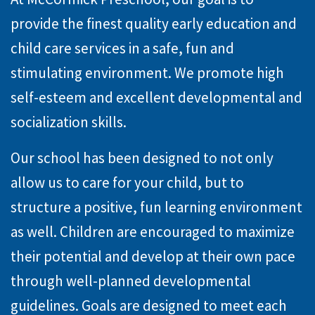
provide the finest quality early education and
child care services in a safe, fun and
stimulating environment. We promote high
self-esteem and excellent developmental and
socialization skills.
Our school has been designed to not only
allow us to care for your child, but to
structure a positive, fun learning environment
as well. Children are encouraged to maximize
their potential and develop at their own pace
through well-planned developmental
guidelines. Goals are designed to meet each