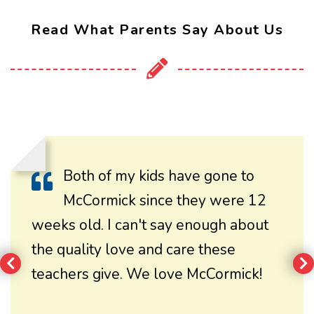
Read What Parents Say About Us
Both of my kids have gone to
McCormick since they were 12
weeks old. I can't say enough about
the quality love and care these
teachers give. We love McCormick!