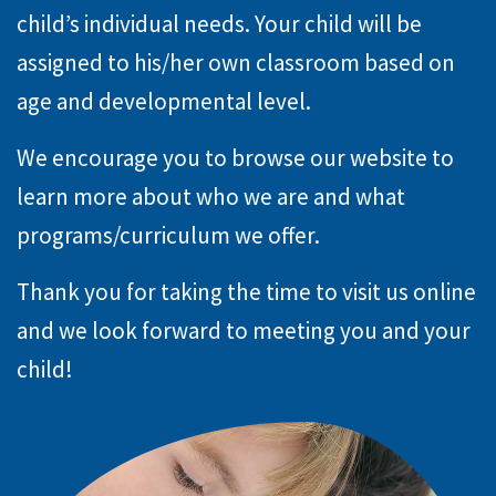
child’s individual needs. Your child will be
assigned to his/her own classroom based on
age and developmental level.
We encourage you to browse our website to
learn more about who we are and what
programs/curriculum we offer.
Thank you for taking the time to visit us online
and we look forward to meeting you and your
child!