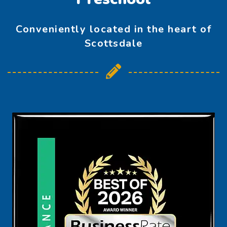
Conveniently located in the heart of
Scottsdale