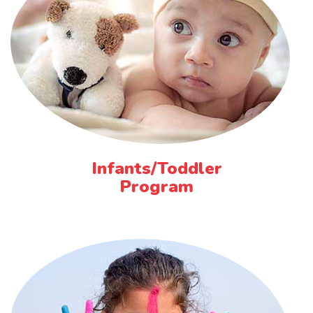
Infants/Toddler
Program