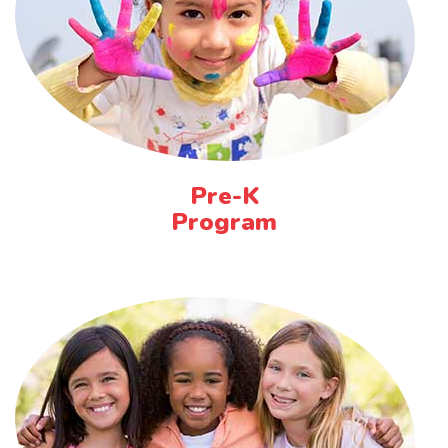
Pre-K
Program