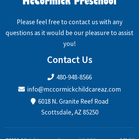
Please feel free to contact us with any
questions as it would be our pleasure to assist
you!
Contact Us
480-948-8566
info@mccormickchildcareaz.com
6018 N. Granite Reef Road
Scottsdale, AZ 85250