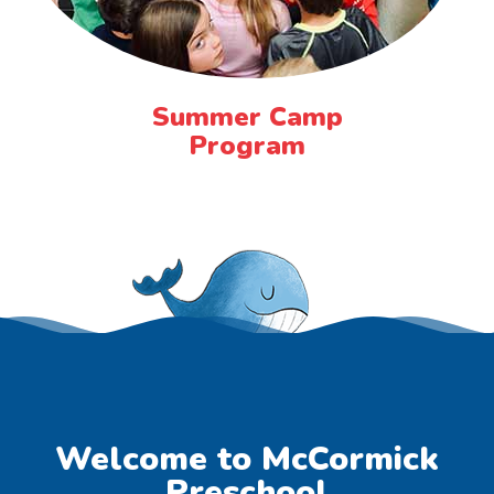
Summer Camp
Program
Welcome to McCormick
Preschool