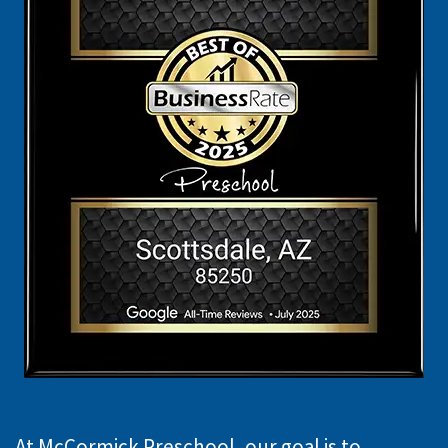
At McCormick Preschool, our goal is to