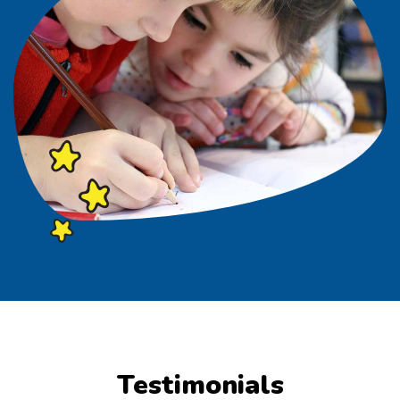
Testimonials