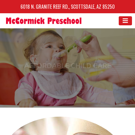
6018 N. GRANITE REEF RD., SCOTTSDALE, AZ 85250