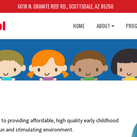
6018 N. GRANITE REEF RD., SCOTTSDALE, AZ 85250
HOME
ABOUT
PRO
 providing affordable, high quality early childhood
 fun and stimulating environment.