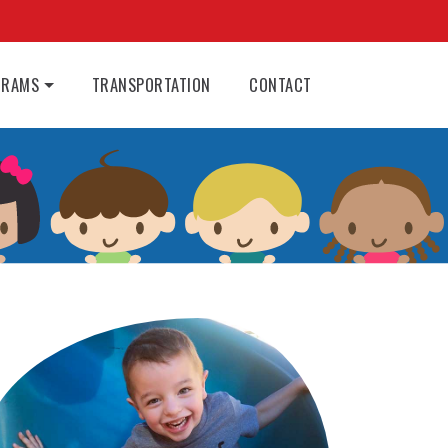
GRAMS
TRANSPORTATION
CONTACT