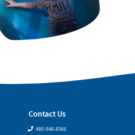
Contact Us
480-948-8566