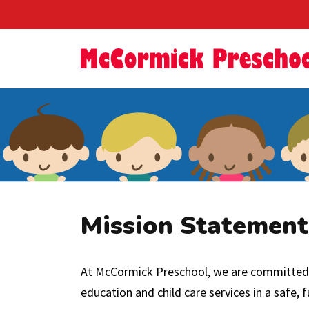
Mission Statement
At McCormick Preschool, we are committed to
education and child care services in a safe,