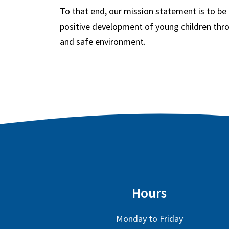
To that end, our mission statement is to be
positive development of young children thro
and safe environment.
Hours
Monday to Friday