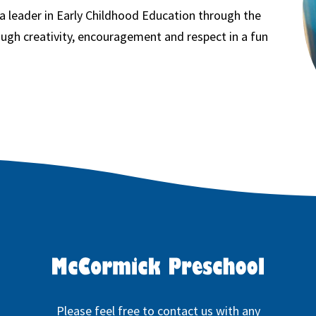
 a leader in Early Childhood Education through the
ugh creativity, encouragement and respect in a fun
Please feel free to contact us with any